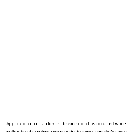
Application error: a
client
-side exception has occurred while
loading
faraday-suisse.com
(see the
browser console
for more