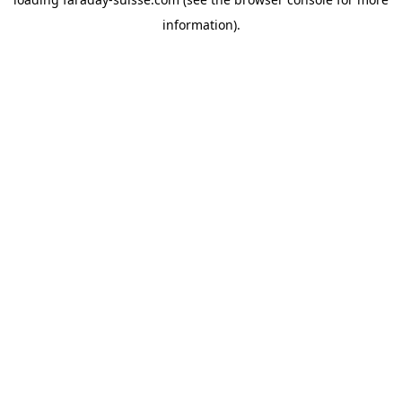
information).