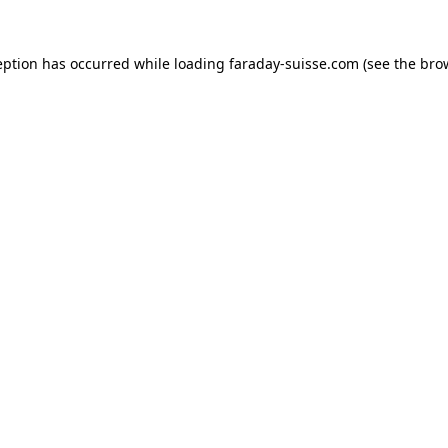
eption has occurred while loading
faraday-suisse.com
(see the
bro