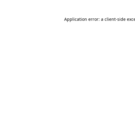
Application error: a
client
-side exc