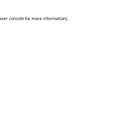
wser console
for more information).