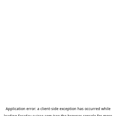
Application error: a
client
-side exception has occurred while
loading
faraday-suisse.com
(see the
browser console
for more