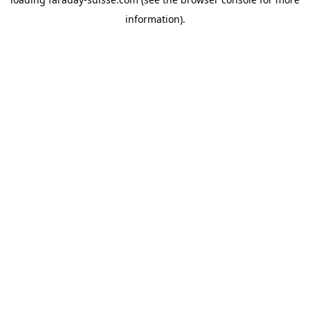
information).