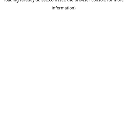
information).