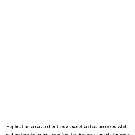
Application error: a
client
-side exception has occurred while
loading
faraday-suisse.com
(see the
browser console
for more