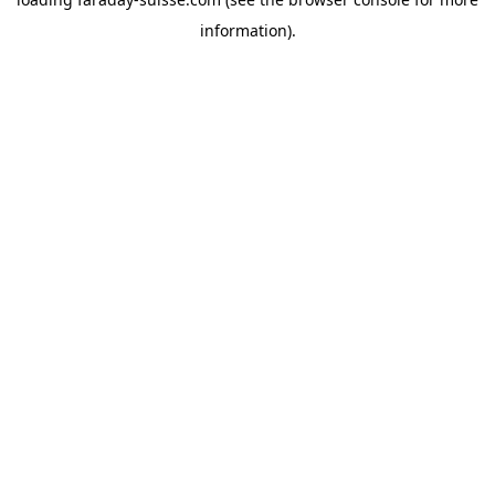
information).