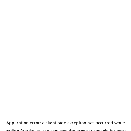
Application error: a
client
-side exception has occurred while
loading
faraday-suisse.com
(see the
browser console
for more