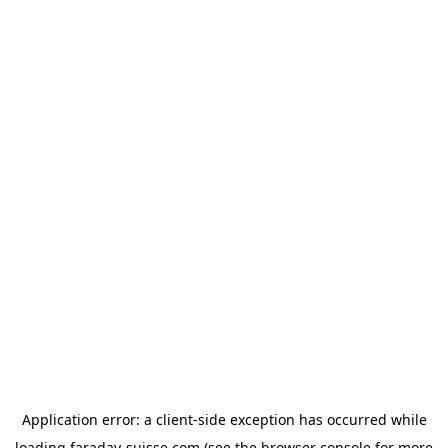
Application error: a
client
-side exception has occurred while
loading
faraday-suisse.com
(see the
browser console
for more