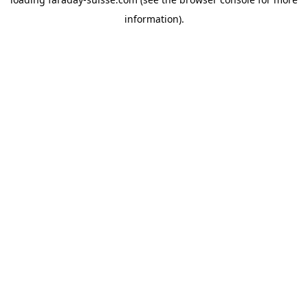
information).