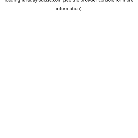
information).