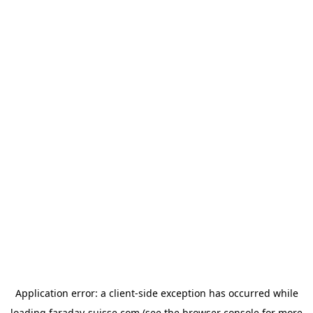
Application error: a
client
-side exception has occurred while
loading
faraday-suisse.com
(see the
browser console
for more