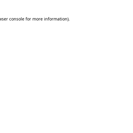
wser console
for more information).