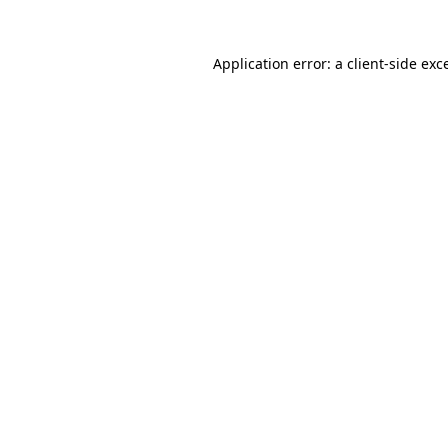
Application error: a
client
-side exc