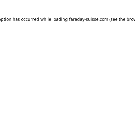
eption has occurred while loading
faraday-suisse.com
(see the
bro