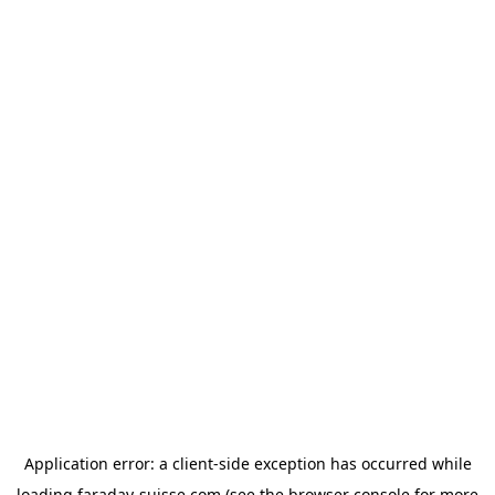
Application error: a
client
-side exception has occurred while
loading
faraday-suisse.com
(see the
browser console
for more