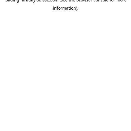
information).