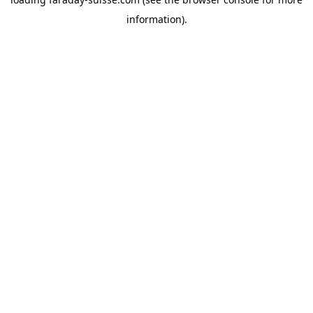
information).