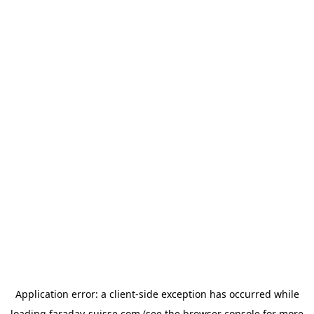
Application error: a
client
-side exception has occurred while
loading
faraday-suisse.com
(see the
browser console
for more